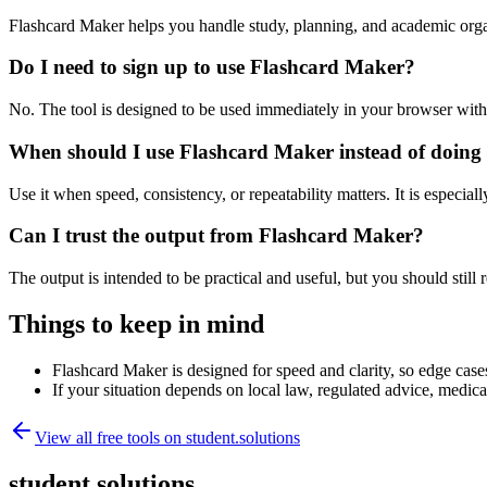
Flashcard Maker helps you handle study, planning, and academic orga
Do I need to sign up to use Flashcard Maker?
No. The tool is designed to be used immediately in your browser with
When should I use Flashcard Maker instead of doing
Use it when speed, consistency, or repeatability matters. It is especial
Can I trust the output from Flashcard Maker?
The output is intended to be practical and useful, but you should still r
Things to keep in mind
Flashcard Maker is designed for speed and clarity, so edge cases
If your situation depends on local law, regulated advice, medical 
View all free tools on
student.solutions
student.solutions