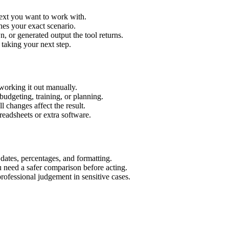
text you want to work with.
hes your exact scenario.
 or generated output the tool returns.
 taking your next step.
working it out manually.
budgeting, training, or planning.
l changes affect the result.
eadsheets or extra software.
 dates, percentages, and formatting.
u need a safer comparison before acting.
 professional judgement in sensitive cases.