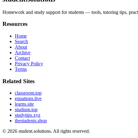
Homework and study support for students — tools, tutoring tips, prac
Resources
Home
Search
About
Archive
Contact
Privacy Policy
Terms
Related Sites
classroom.top
equations.live
learns.site
studium.top
studytips.xyz
thestudents.shop
© 2026
student.solutions
. All rights reserved.