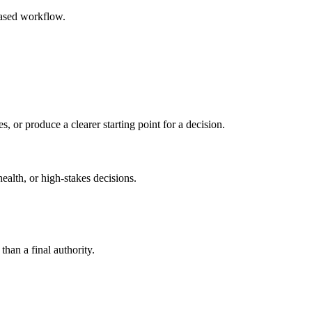
based workflow.
s, or produce a clearer starting point for a decision.
health, or high-stakes decisions.
than a final authority.