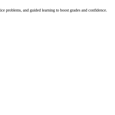
tice problems, and guided learning to boost grades and confidence.