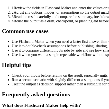
1
Review the fields in Flashcard Maker and enter the values or 
2
Adjust any options, modes, or assumptions so the output matc
3
Read the result carefully and compare the summary, breakdown,
4
Reuse the output as a draft, checkpoint, or planning aid before
Common use cases
Use Flashcard Maker when you need a faster first answer than 
Use it to double-check assumptions before publishing, sharing, 
Use it to compare different inputs side by side and see how smal
Use it when you want a simple repeatable workflow without spr
Helpful tips
Check your inputs before relying on the result, especially units,
Run a second scenario with slightly different assumptions if yo
Treat the output as decision support rather than a substitute for
Frequently asked questions
What does Flashcard Maker help with?