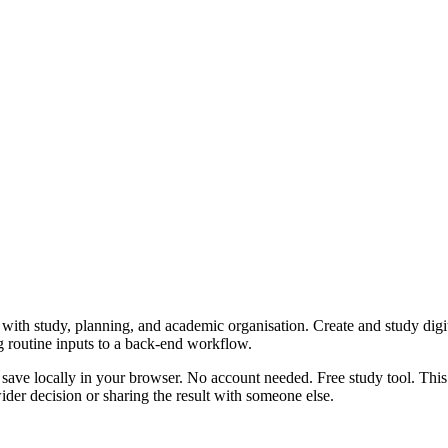
with study, planning, and academic organisation. Create and study digita
g routine inputs to a back-end workflow.
 save locally in your browser. No account needed. Free study tool. This
er decision or sharing the result with someone else.