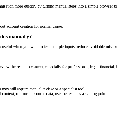
nisation more quickly by turning manual steps into a simple browser-
out account creation for normal usage.
 this manually?
ly useful when you want to test multiple inputs, reduce avoidable mistake
eview the result in context, especially for professional, legal, financial, 
 may still require manual review or a specialist tool.
context, or unusual source data, use the result as a starting point rather 