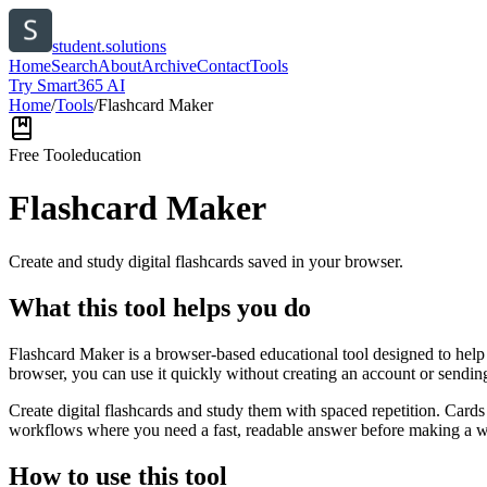
student.solutions
Home
Search
About
Archive
Contact
Tools
Try Smart365 AI
Home
/
Tools
/
Flashcard Maker
Free Tool
education
Flashcard Maker
Create and study digital flashcards saved in your browser.
What this tool helps you do
Flashcard Maker is a browser-based educational tool designed to help 
browser, you can use it quickly without creating an account or sendin
Create digital flashcards and study them with spaced repetition. Cards
workflows where you need a fast, readable answer before making a wid
How to use this tool