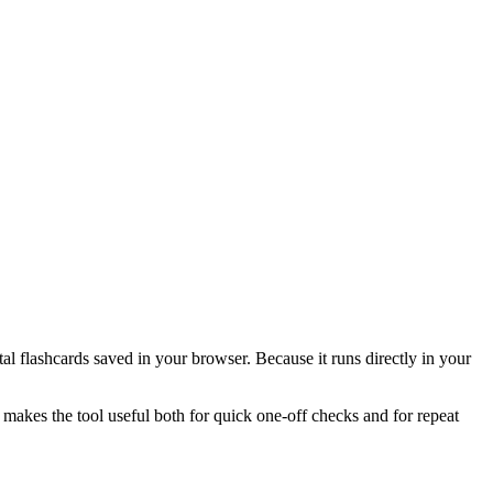
l flashcards saved in your browser. Because it runs directly in your
 makes the tool useful both for quick one-off checks and for repeat